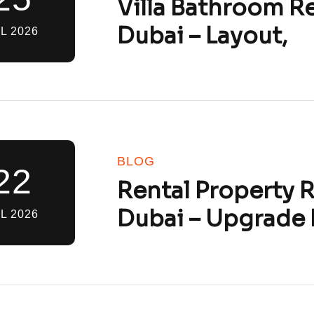
Villa Bathroom R
Dubai – Layout,
L 2026
BLOG
22
Rental Property 
Dubai – Upgrade 
L 2026