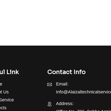
ul Link
Contact Info
e
Email:
t Us
Info@alaizaltechnicalservi
Service
Address:
ects