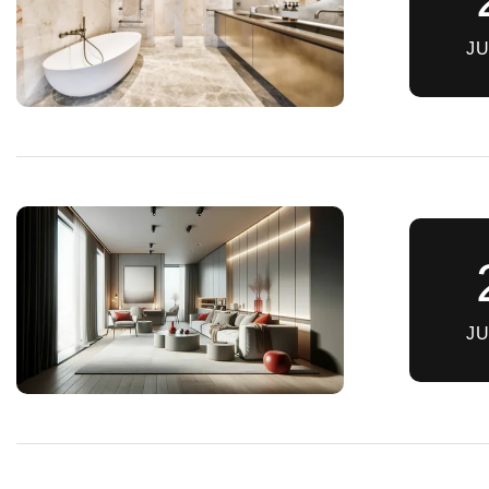
JU
JU