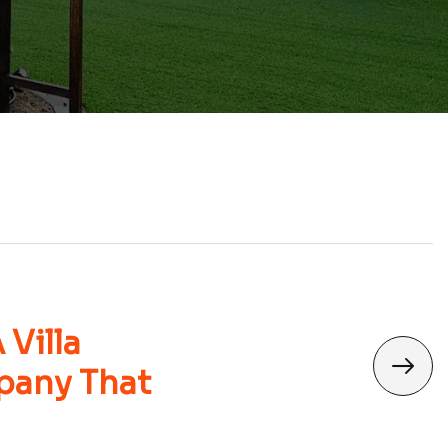
Villa
pany That