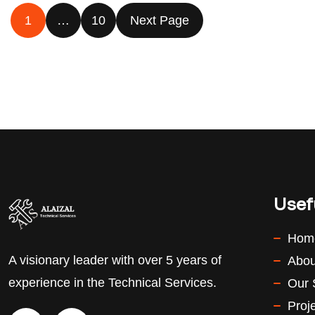
1
…
10
Next Page
Usef
Hom
A visionary leader with over 5 years of
Abou
experience in the Technical Services.
Our 
Proj