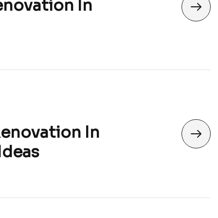
enovation In
Renovation In
Ideas