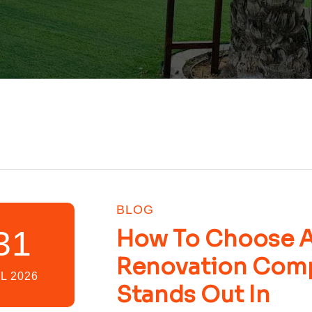
BLOG
31
How To Choose A 
Renovation Com
L 2026
Stands Out In