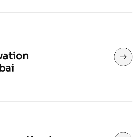
vation
bai