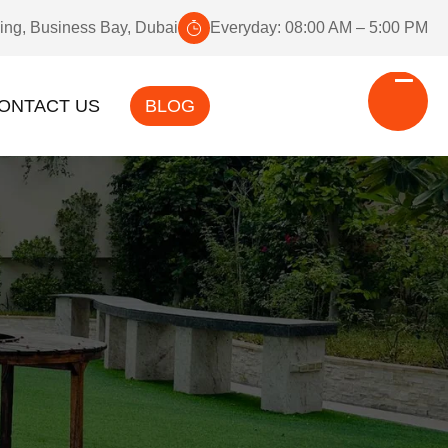
ding, Business Bay, Dubai
Everyday: 08:00 AM – 5:00 PM
ONTACT US
BLOG