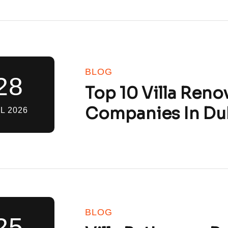
BLOG
28
Top 10 Villa Reno
Companies In Du
L 2026
BLOG
25