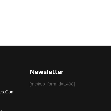
Newsletter
[mc4wp_form id=1408]
ces.com