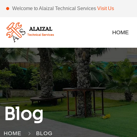
Welcome to Alaizal Technical Services
Visit Us
HOME
Blog
HOME
BLOG