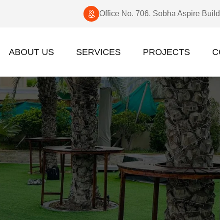
Office No. 706, Sobha Aspire Buil
ABOUT US
SERVICES
PROJECTS
C