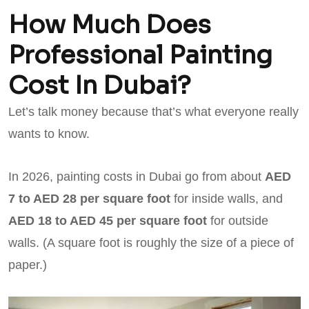
How Much Does
Professional Painting
Cost In Dubai?
Let’s talk money because that’s what everyone really
wants to know.
In 2026, painting costs in Dubai go from about
AED
7 to AED 28 per square foot
for inside walls, and
AED 18 to AED 45 per square foot
for outside
walls. (A square foot is roughly the size of a piece of
paper.)