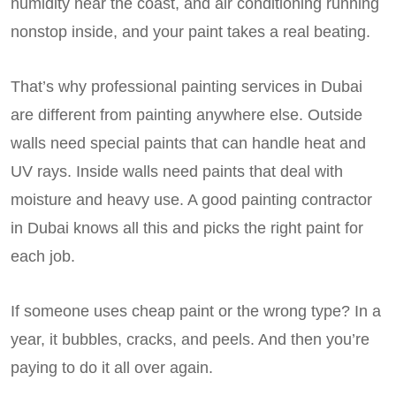
humidity near the coast, and air conditioning running
nonstop inside, and your paint takes a real beating.
That’s why professional painting services in Dubai
are different from painting anywhere else. Outside
walls need special paints that can handle heat and
UV rays. Inside walls need paints that deal with
moisture and heavy use. A good painting contractor
in Dubai knows all this and picks the right paint for
each job.
If someone uses cheap paint or the wrong type? In a
year, it bubbles, cracks, and peels. And then you’re
paying to do it all over again.