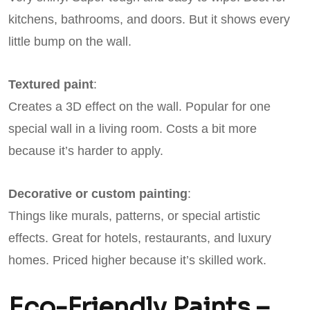
kitchens, bathrooms, and doors. But it shows every
little bump on the wall.
Textured paint
:
Creates a 3D effect on the wall. Popular for one
special wall in a living room. Costs a bit more
because it’s harder to apply.
Decorative or custom painting
:
Things like murals, patterns, or special artistic
effects. Great for hotels, restaurants, and luxury
homes. Priced higher because it’s skilled work.
Eco-Friendly Paints –