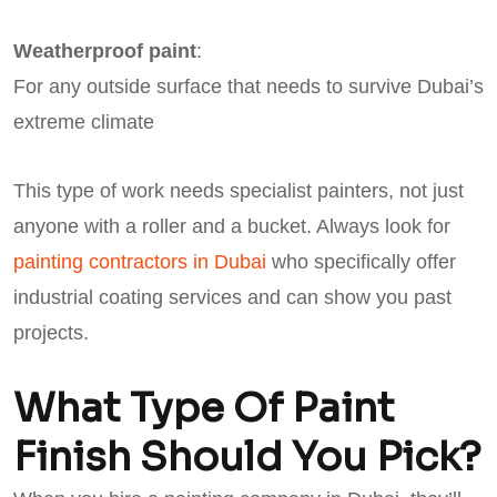
Weatherproof paint
:
For any outside surface that needs to survive Dubai’s
extreme climate
This type of work needs specialist painters, not just
anyone with a roller and a bucket. Always look for
painting contractors in Dubai
who specifically offer
industrial coating services and can show you past
projects.
What Type Of Paint
Finish Should You Pick?