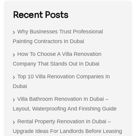
Recent Posts
Why Businesses Trust Professional
Painting Contractors In Dubai
How To Choose A Villa Renovation
Company That Stands Out In Dubai
Top 10 Villa Renovation Companies In
Dubai
Villa Bathroom Renovation In Dubai –
Layout, Waterproofing And Finishing Guide
Rental Property Renovation In Dubai –
Upgrade Ideas For Landlords Before Leasing