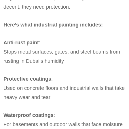
decent; they need protection.
Here’s what industrial painting includes:
Anti-rust paint
:
Stops metal surfaces, gates, and steel beams from
rusting in Dubai’s humidity
Protective coatings
:
Used on concrete floors and industrial walls that take
heavy wear and tear
Waterproof coatings
:
For basements and outdoor walls that face moisture