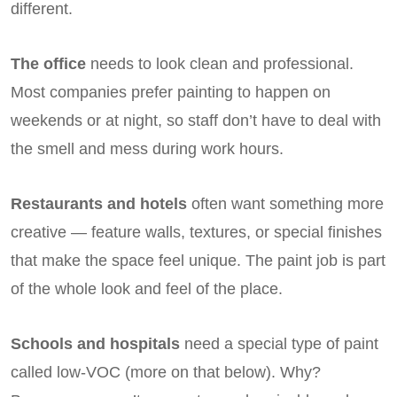
different.
The office
needs to look clean and professional.
Most companies prefer painting to happen on
weekends or at night, so staff don’t have to deal with
the smell and mess during work hours.
Restaurants and hotels
often want something more
creative — feature walls, textures, or special finishes
that make the space feel unique. The paint job is part
of the whole look and feel of the place.
Schools and hospitals
need a special type of paint
called low-VOC (more on that below). Why?