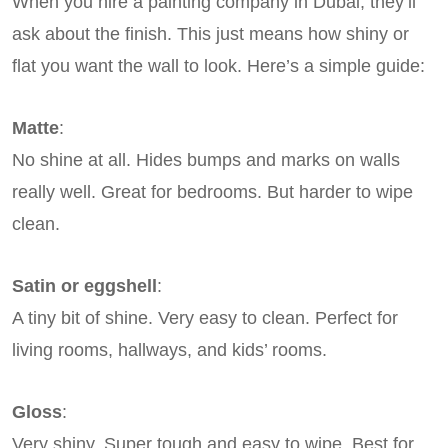
When you hire a painting company in Dubai, they’ll
ask about the finish. This just means how shiny or
flat you want the wall to look. Here’s a simple guide:
Matte
:
No shine at all. Hides bumps and marks on walls
really well. Great for bedrooms. But harder to wipe
clean.
Satin or eggshell
:
A tiny bit of shine. Very easy to clean. Perfect for
living rooms, hallways, and kids’ rooms.
Gloss
:
Very shiny. Super tough and easy to wipe. Best for