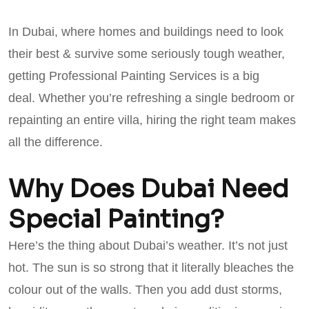
In Dubai, where homes and buildings need to look
their best & survive some seriously tough weather,
getting Professional Painting Services is a big
deal. Whether you’re refreshing a single bedroom or
repainting an entire villa, hiring the right team makes
all the difference.
Why Does Dubai Need
Special Painting?
Here’s the thing about Dubai’s weather. It’s not just
hot. The sun is so strong that it literally bleaches the
colour out of the walls. Then you add dust storms,