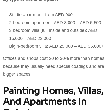
Studio apartment: from AED 900
2-bedroom apartment: AED 3,000 – AED 5,500
3-bedroom villa (full inside and outside): AED
15,000 – AED 22,000
Big 4-bedroom villa: AED 25,000 – AED 35,000+
Offices and shops cost 20 to 30% more than homes
because they usually need special coatings and are
bigger spaces.
Painting Homes, Villas,
And Apartments In