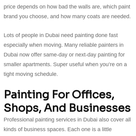
price depends on how bad the walls are, which paint
brand you choose, and how many coats are needed.
Lots of people in Dubai need painting done fast
especially when moving. Many reliable painters in
Dubai now offer same-day or next-day painting for
smaller apartments. Super useful when you’re on a
tight moving schedule.
Painting For Offices,
Shops, And Businesses
Professional painting services in Dubai also cover all
kinds of business spaces. Each one is a little