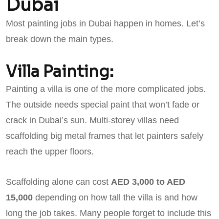
Dubai
Most painting jobs in Dubai happen in homes. Let’s
break down the main types.
Villa Painting:
Painting a villa is one of the more complicated jobs.
The outside needs special paint that won’t fade or
crack in Dubai’s sun. Multi-storey villas need
scaffolding big metal frames that let painters safely
reach the upper floors.
Scaffolding alone can cost
AED 3,000 to AED
15,000
depending on how tall the villa is and how
long the job takes. Many people forget to include this