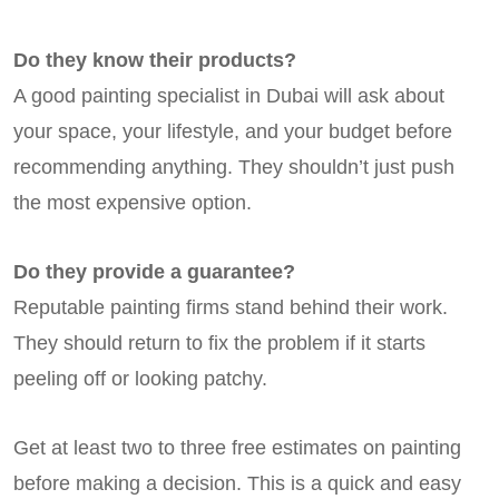
Do they know their products?
A good painting specialist in Dubai will ask about
your space, your lifestyle, and your budget before
recommending anything. They shouldn’t just push
the most expensive option.
Do they provide a guarantee?
Reputable painting firms stand behind their work.
They should return to fix the problem if it starts
peeling off or looking patchy.
Get at least two to three free estimates on painting
before making a decision. This is a quick and easy