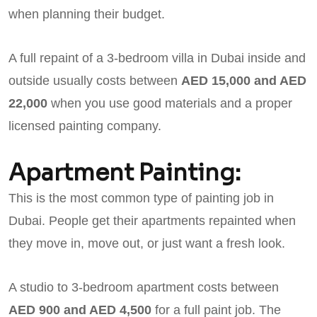
when planning their budget.
A full repaint of a 3-bedroom villa in Dubai inside and
outside usually costs between
AED 15,000 and AED
22,000
when you use good materials and a proper
licensed painting company.
Apartment Painting:
This is the most common type of painting job in
Dubai. People get their apartments repainted when
they move in, move out, or just want a fresh look.
A studio to 3-bedroom apartment costs between
AED 900 and AED 4,500
for a full paint job. The