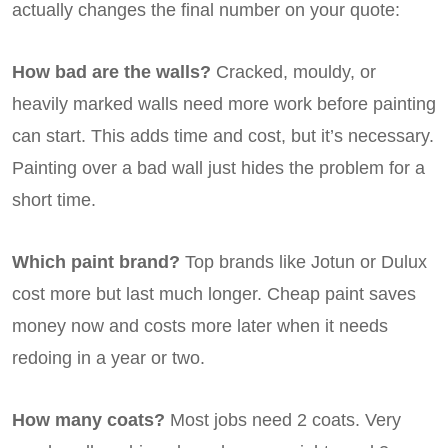
actually changes the final number on your quote:
How bad are the walls?
Cracked, mouldy, or
heavily marked walls need more work before painting
can start. This adds time and cost, but it’s necessary.
Painting over a bad wall just hides the problem for a
short time.
Which paint brand?
Top brands like Jotun or Dulux
cost more but last much longer. Cheap paint saves
money now and costs more later when it needs
redoing in a year or two.
How many coats?
Most jobs need 2 coats. Very