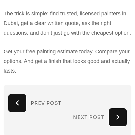
The trick is simple: find trusted, licensed painters in
Dubai, get a clear written quote, ask the right
questions, and don’t just go with the cheapest option.
Get your free painting estimate today. Compare your
options. And get a finish that looks good and actually
lasts.
PREV POST
NEXT POST