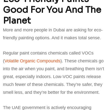
Good For You And The
Planet
More and more people in Dubai are asking for eco-
friendly painting options. And it makes total sense.
Regular paint contains chemicals called VOCs
(
Volatile Organic Compounds
). These chemicals go
into the air when you paint, and breathing them isn’t
great, especially indoors. Low-VOC paints release
much fewer of these chemicals. They’re safer, they
smell less, and they’re better for the environment.
The UAE government is actively encouraging