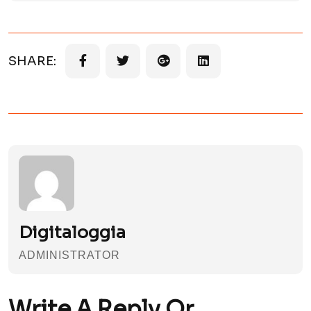
SHARE:
Digitaloggia
ADMINISTRATOR
Write A Reply Or