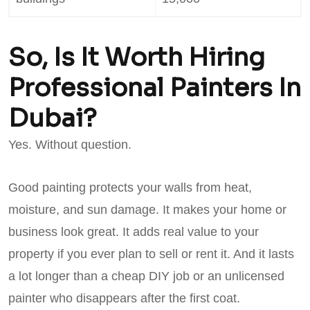
So, Is It Worth Hiring
Professional Painters In
Dubai?
Yes. Without question.
Good painting protects your walls from heat,
moisture, and sun damage. It makes your home or
business look great. It adds real value to your
property if you ever plan to sell or rent it. And it lasts
a lot longer than a cheap DIY job or an unlicensed
painter who disappears after the first coat.