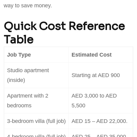
way to save money.
Quick Cost Reference
Table
Job Type
Estimated Cost
Studio apartment
Starting at AED 900
(inside)
Apartment with 2
AED 3,000 to AED
bedrooms
5,500
3-bedroom villa (full job)
AED 15 – AED 22,000.
4-bedroom villa (full job)
AED 25 – AED 35,000.