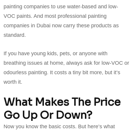
painting companies to use water-based and low-
VOC paints. And most professional painting
companies in Dubai now carry these products as
standard.
If you have young kids, pets, or anyone with
breathing issues at home, always ask for low-VOC or
odourless painting. It costs a tiny bit more, but it’s
worth it.
What Makes The Price
Go Up Or Down?
Now you know the basic costs. But here’s what