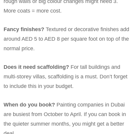
rough walls or big colour changes might need 3.
More coats = more cost.
Fancy finishes?
Textured or decorative finishes add
around AED 5 to AED 8 per square foot on top of the
normal price.
Does it need scaffolding?
For tall buildings and
multi-storey villas, scaffolding is a must. Don’t forget
to include this in your budget.
When do you book?
Painting companies in Dubai
are busiest from October to April. If you can book in
the quieter summer months, you might get a better
deal.