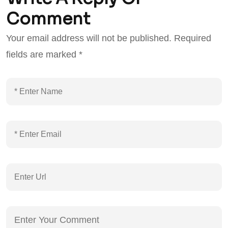
Comment
Your email address will not be published.
Required
fields are marked
*