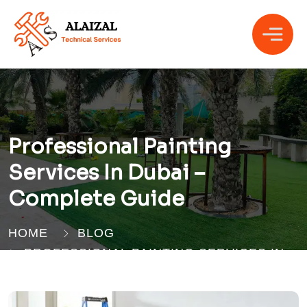
Professional Painting
Services In Dubai –
Complete Guide
HOME
BLOG
PROFESSIONAL PAINTING SERVICES IN
DUBAI – COMPLETE GUIDE