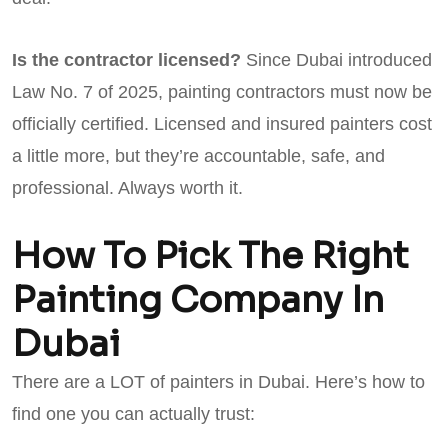
Is the contractor licensed?
Since Dubai introduced
Law No. 7 of 2025, painting contractors must now be
officially certified. Licensed and insured painters cost
a little more, but they’re accountable, safe, and
professional. Always worth it.
How To Pick The Right
Painting Company In
Dubai
There are a LOT of painters in Dubai. Here’s how to
find one you can actually trust: