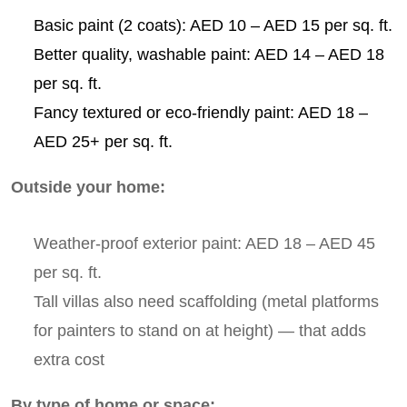
Basic paint (2 coats): AED 10 – AED 15 per sq. ft.
Better quality, washable paint: AED 14 – AED 18
per sq. ft.
Fancy textured or eco-friendly paint: AED 18 –
AED 25+ per sq. ft.
Outside your home:
Weather-proof exterior paint: AED 18 – AED 45
per sq. ft.
Tall villas also need scaffolding (metal platforms
for painters to stand on at height) — that adds
extra cost
By type of home or space: