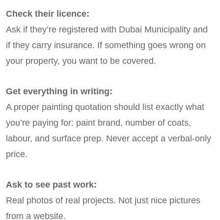
Check their licence:
Ask if they’re registered with Dubai Municipality and
if they carry insurance. If something goes wrong on
your property, you want to be covered.
Get everything in writing:
A proper painting quotation should list exactly what
you’re paying for: paint brand, number of coats,
labour, and surface prep. Never accept a verbal-only
price.
Ask to see past work:
Real photos of real projects. Not just nice pictures
from a website.