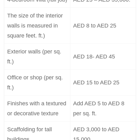
The size of the interior
walls is measured in
AED 8 to AED 25
square feet. ft.)
Exterior walls (per sq.
AED 18- AED 45
ft.)
Office or shop (per sq.
AED 15 to AED 25
ft.)
Finishes with a textured
Add AED 5 to AED 8
or decorative texture
per sq. ft.
Scaffolding for tall
AED 3,000 to AED
buildings
15,000