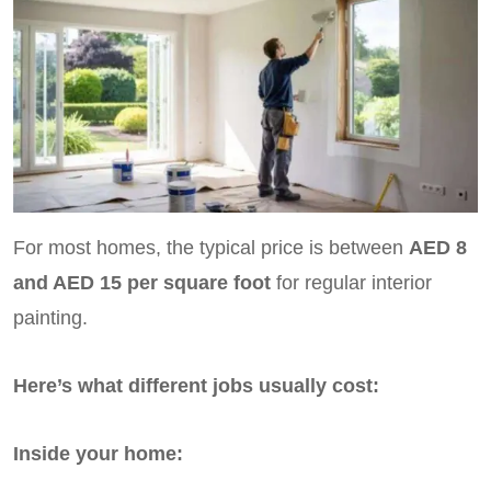
For most homes, the typical price is between
AED 8
and AED 15 per square foot
for regular interior
painting.
Here’s what different jobs usually cost:
Inside your home: