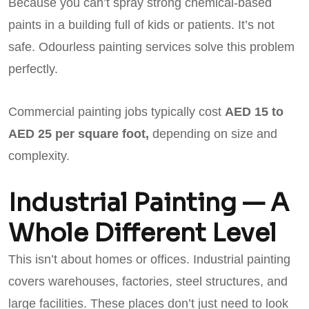
Because you can’t spray strong chemical-based
paints in a building full of kids or patients. It’s not
safe. Odourless painting services solve this problem
perfectly.
Commercial painting jobs typically cost
AED 15 to
AED 25 per square foot,
depending on size and
complexity.
Industrial Painting — A
Whole Different Level
This isn’t about homes or offices. Industrial painting
covers warehouses, factories, steel structures, and
large facilities. These places don’t just need to look