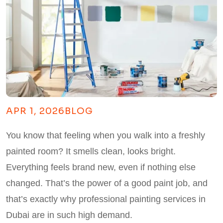
APR 1, 2026
BLOG
You know that feeling when you walk into a freshly
painted room? It smells clean, looks bright.
Everything feels brand new, even if nothing else
changed. That’s the power of a good paint job, and
that’s exactly why professional painting services in
Dubai are in such high demand.